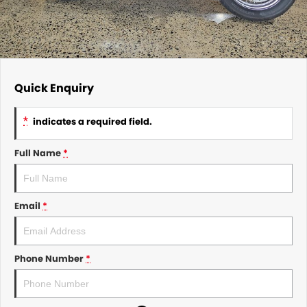
Quick Enquiry
*
indicates a required field.
Full Name
*
Email
*
Phone Number
*