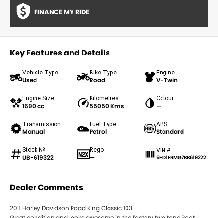
FINANCE MY RIDE
Key Features and Details
Vehicle Type
Bike Type
Engine
Used
Road
V-Twin
Engine Size
Kilometres
Colour
1690 cc
55050 Kms
—
Transmission
Fuel Type
ABS
Manual
Petrol
Standard
Stock №
Rego
VIN #
UB-619322
—
5HD1FRMG7BB619322
Dealer Comments
2011 Harley Davidson Road King Classic 103
Great condition and looks awesome in the factory two tone Root