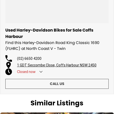
Used Harley-Davidson Bikes for Sale Coffs
Harbour
Find this Harley-Davidson Road King Classic 1690
(FLHRC) at North Coast V - Twin
(02) 6650 4200
1 GDT Seccombe Close, Coffs Harbour NSW 2450
Closed
now
CALL US
Similar Listings