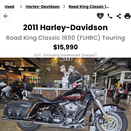
Used
Harley-Davidson
Road King Classic 1690 (FLHRC)
2011 Harley-Davidson
Road King Classic 1690 (FLHRC) Touring
$15,990
2
EGC - Excluding Government Charges
15
USED