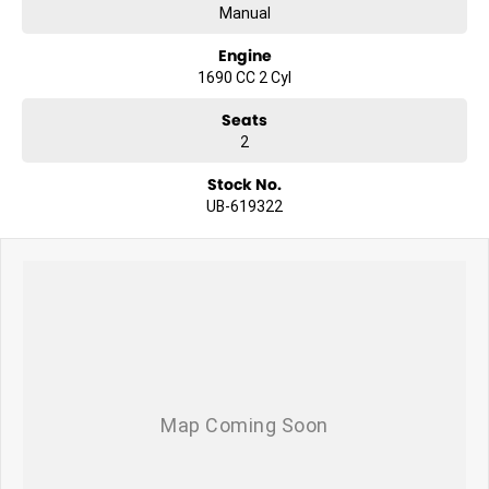
Manual
Engine
1690 CC 2 Cyl
Seats
2
Stock No.
UB-619322