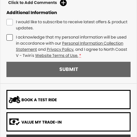
Click to Add Comments
Additional Information
I would like to subscribe to receive latest offers & product
updates.
I acknowledge that my personal information will be used
in accordance with our
Personal Information Collection
Statement
and
Privacy Policy
, and I agree to
North Coast
V - Twin's
Website Terms of Use.
*
SUBMIT
BOOK A TEST RIDE
VALUE MY TRADE-IN