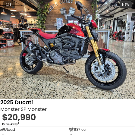
11
NEW
2025 Ducati
Monster SP Monster
$20,990
1
Drive Away
Road
937 cc