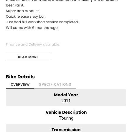
beer Paint.
Super trap exhaust.
Quick release sissy bar.
Just had full workshop service completed.
Will come with 6 months rego.
Finance and Delivery available.
Premium Dealer located on the Coffs Coast halfway between Sydney
READ MORE
and Brisbane. Every bike has been through a 50 point safety check
and comes with a pink slip. Please feel free to call and discuss
registration and delivery options or to book a test ride.
Bike Details
OVERVIEW
SPECIFICATIONS
Model Year
2011
Vehicle Description
Touring
Transmission